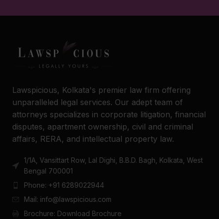
Lawspicious, Kolkata's premier law firm offering
unparalleled legal services. Our adept team of
attorneys specializes in corporate litigation, financial
disputes, apartment ownership, civil and criminal
affairs, RERA, and intellectual property law.
1/1A, Vansittart Row, Lal Dighi, B.B.D. Bagh, Kolkata, West
Bengal 700001
Phone: +91 6289022944
Mail: info@lawspicious.com
Brochure: Download Brochure