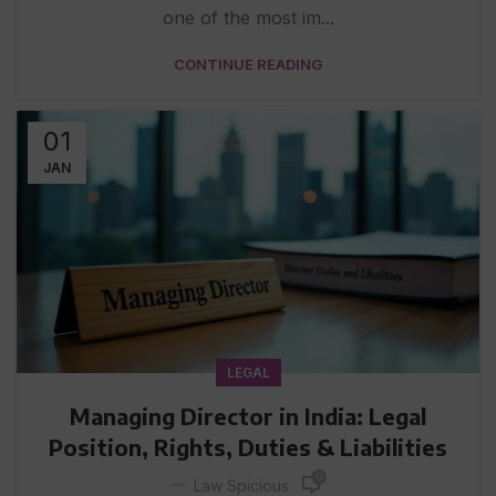
one of the most im...
CONTINUE READING
01
JAN
LEGAL
Managing Director in India: Legal
Position, Rights, Duties & Liabilities
0
Law Spicious