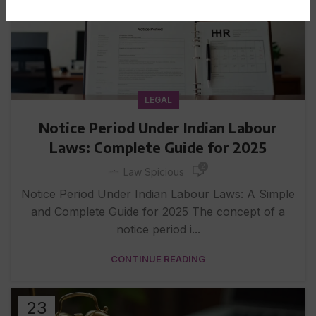
LEGAL
Notice Period Under Indian Labour
Laws: Complete Guide for 2025
2
Law Spicious
Notice Period Under Indian Labour Laws: A Simple
and Complete Guide for 2025 The concept of a
notice period i...
CONTINUE READING
23