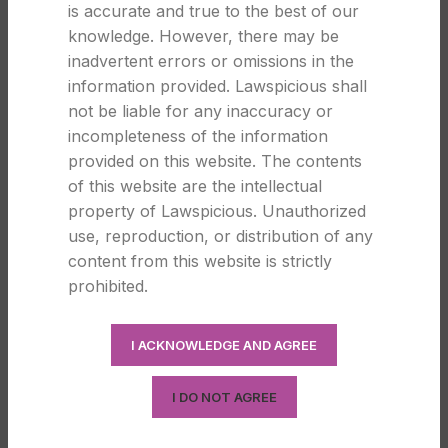
is accurate and true to the best of our
knowledge. However, there may be
LEGAL
inadvertent errors or omissions in the
information provided. Lawspicious shall
Forms of Business Organisation in
not be liable for any inaccuracy or
India: A Simple Legal Guide for
incompleteness of the information
Entrepreneurs
provided on this website. The contents
0
of this website are the intellectual
Law Spicious
property of Lawspicious. Unauthorized
Forms of Business Organisation in India: A Simple
use, reproduction, or distribution of any
Legal Guide for Entrepreneurs Choosing the right
content from this website is strictly
business s...
prohibited.
CONTINUE READING
I ACKNOWLEDGE AND AGREE
25
I DO NOT AGREE
DEC