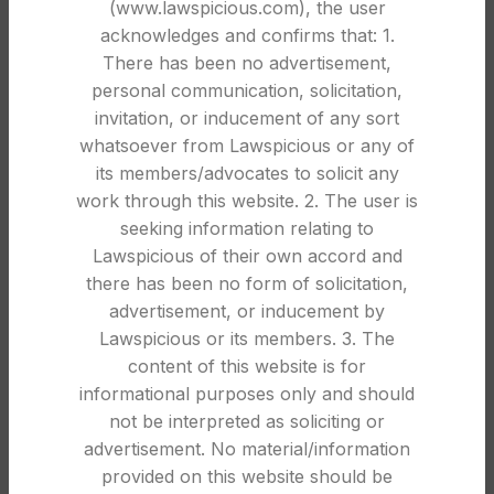
(www.lawspicious.com), the user
Complete Legal Guide for 2026
acknowledges and confirms that: 1.
0
Law Spicious
There has been no advertisement,
Proof of Business Registration in India: Complete
personal communication, solicitation,
Legal Guide for Businesses In India, proof of
invitation, or inducement of any sort
business regi...
whatsoever from Lawspicious or any of
its members/advocates to solicit any
CONTINUE READING
work through this website. 2. The user is
seeking information relating to
Lawspicious of their own accord and
30
there has been no form of solicitation,
DEC
advertisement, or inducement by
Lawspicious or its members. 3. The
content of this website is for
informational purposes only and should
not be interpreted as soliciting or
advertisement. No material/information
provided on this website should be