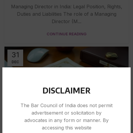
Managing Director in India: Legal Position, Rights,
Duties and Liabilities The role of a Managing
Director (M...
CONTINUE READING
31
DEC
DISCLAIMER
The Bar Council of India does not permit
advertisement or solicitation by
LEGAL
advocates in any form or manner. By
accessing this website
Proof of Business Registration in India: