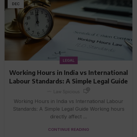
DEC
LEGAL
Working Hours in India vs International
Labour Standards: A Simple Legal Guide
0
Law Spicious
Working Hours in India vs International Labour
Standards: A Simple Legal Guide Working hours
directly affect ...
CONTINUE READING