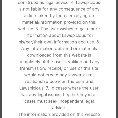
LEGAL
construed as legal advice. 4. Lawspicious
is not liable for any consequence of any
Quashing of FIR in India: Requirements,
action taken by the user relying on
Procedure & Legal Grounds Explained
material/information provided on this
1
Law Spicious
website. 5. The user wishes to gain more
information about Lawspicious for
Quashing of FIR in India: Requirements, Procedure
his/her/their own information and use. 6.
and Key Legal Principles FIRs play an important
Any information obtained or materials
role in ini...
downloaded from this website is
CONTINUE READING
completely at the user's volition and any
transmission, receipt, or use of this site
would not create any lawyer-client
26
relationship between the user and
DEC
Lawspicious. 7. In cases where the user
has any legal issues, he/she/they in all
cases must seek independent legal
advice.
The information provided on this website