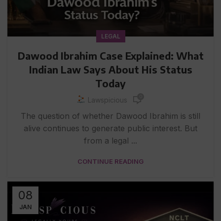
LEGAL
Dawood Ibrahim Case Explained: What
Indian Law Says About His Status
Today
0
Lawspicious
The question of whether Dawood Ibrahim is still
alive continues to generate public interest. But
from a legal ...
CONTINUE READING
08
JAN