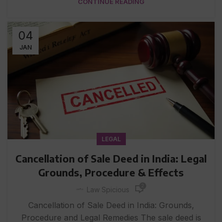
CONTINUE READING
04
JAN
LEGAL
Cancellation of Sale Deed in India: Legal
Grounds, Procedure & Effects
2
Law Spicious
Cancellation of Sale Deed in India: Grounds,
Procedure and Legal Remedies The sale deed is