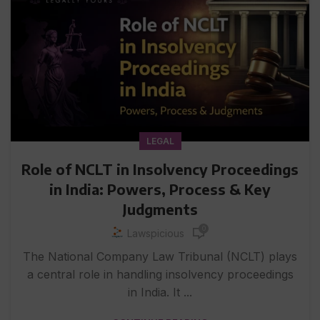
LEGAL
Role of NCLT in Insolvency Proceedings
in India: Powers, Process & Key
Judgments
0
Lawspicious
The National Company Law Tribunal (NCLT) plays
a central role in handling insolvency proceedings
in India. It ...