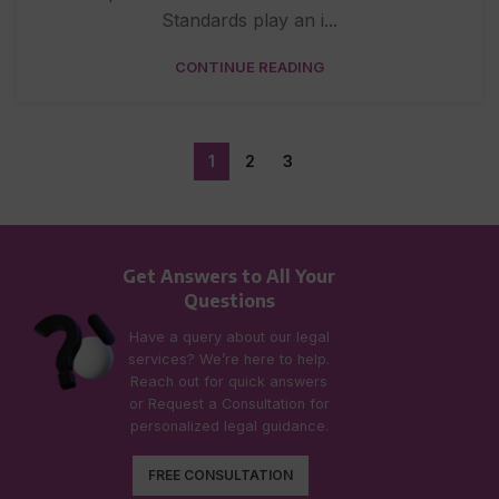
Standards play an i...
CONTINUE READING
1
2
3
Get Answers to All Your
Questions
Have a query about our legal
services? We’re here to help.
Reach out for quick answers
or Request a Consultation for
personalized legal guidance.
FREE CONSULTATION