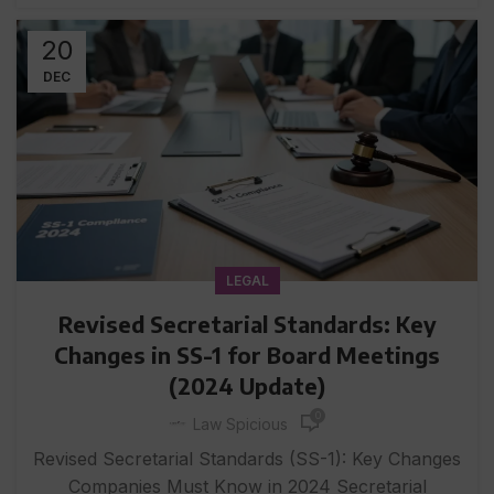
20
DEC
LEGAL
Revised Secretarial Standards: Key
Changes in SS-1 for Board Meetings
(2024 Update)
0
Law Spicious
Revised Secretarial Standards (SS-1): Key Changes
Companies Must Know in 2024 Secretarial