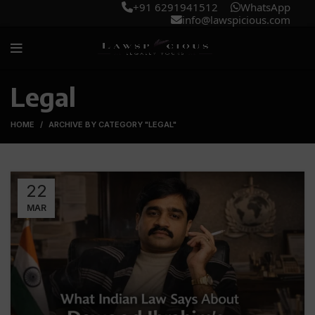
+91 6291941512
WhatsApp
info@lawspicious.com
Legal
HOME
ARCHIVE BY CATEGORY "LEGAL"
22
MAR