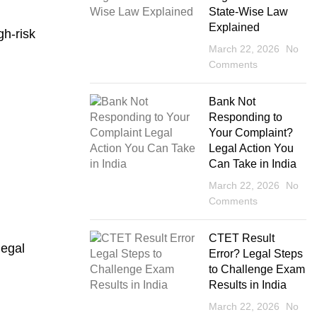
State-Wise Law
Explained
gh-risk
March 22, 2026
No
Comments
Bank Not
Responding to
Your Complaint?
Legal Action You
Can Take in India
March 22, 2026
No
Comments
CTET Result
legal
Error? Legal Steps
to Challenge Exam
Results in India
March 22, 2026
No