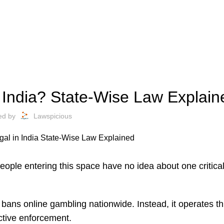
FINANCE
n India? State-Wise Law Explain
ed by
Lawspicious
people entering this space have no idea about one critic
r bans online gambling nationwide. Instead, it operates t
ective enforcement.