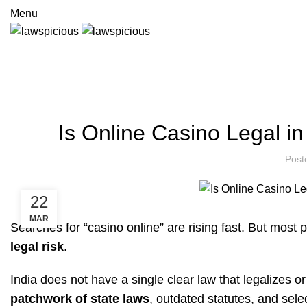
Menu
Legal Insights & Guides
HOME
FINANCE
Is Online Casino Legal i
Post
22
MAR
Searches for “casino online” are rising fast. But most 
legal risk
.
India does not have a single clear law that legalizes o
patchwork of state laws
, outdated statutes, and sel