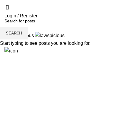
Login / Register
SEARCH
Start typing to see posts you are looking for.
H
6291941512
Need Help?
Get Free Consultation!
We are ready to answer right now! Sign up for a free
consultation.