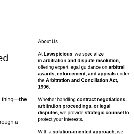
About Us
At
Lawspicious
, we specialize
ed
in
arbitration and dispute resolution
,
offering expert legal guidance on
arbitral
awards, enforcement, and appeals
under
the
Arbitration and Conciliation Act,
1996
.
al thing—
the
Whether handling
contract negotiations,
arbitration proceedings, or legal
disputes
, we provide
strategic counsel
to
protect your interests.
hrough a
With a
solution-oriented approach
, we