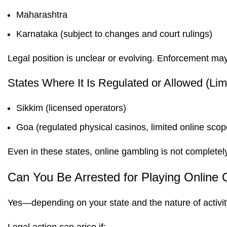
Maharashtra
Karnataka (subject to changes and court rulings)
Legal position is unclear or evolving. Enforcement may
States Where It Is Regulated or Allowed (Lim
Sikkim (licensed operators)
Goa (regulated physical casinos, limited online scop
Even in these states, online gambling is not completely
Can You Be Arrested for Playing Online 
Yes—depending on your state and the nature of activit