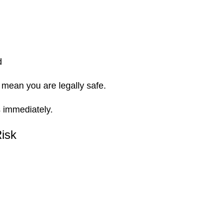
d
t mean you are legally safe.
s
immediately.
Risk