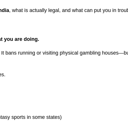
ndia
, what is actually legal, and what can put you in trou
t you are doing.
. It bans running or visiting physical gambling houses—bu
es.
tasy sports in some states)