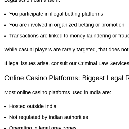
Legal action can arise if:
You participate in illegal betting platforms
You are involved in organized betting or promotion
Transactions are linked to money laundering or frau
While casual players are rarely targeted, that does no
If legal issues arise, consult our
Criminal Law Service
Online Casino Platforms: Biggest Legal 
Most online casino platforms used in India are:
Hosted outside India
Not regulated by Indian authorities
Operating in legal grey zones