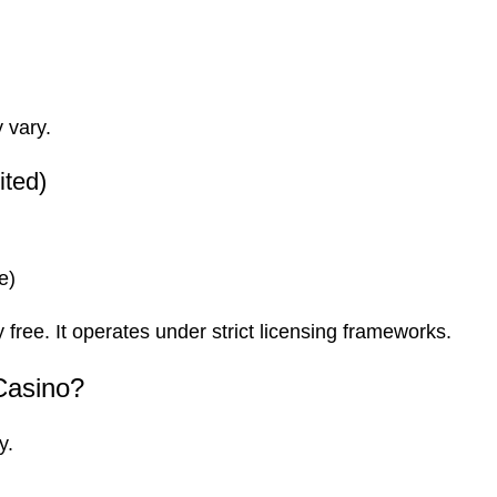
 vary.
ited)
e)
 free. It operates under strict licensing frameworks.
Casino?
y.