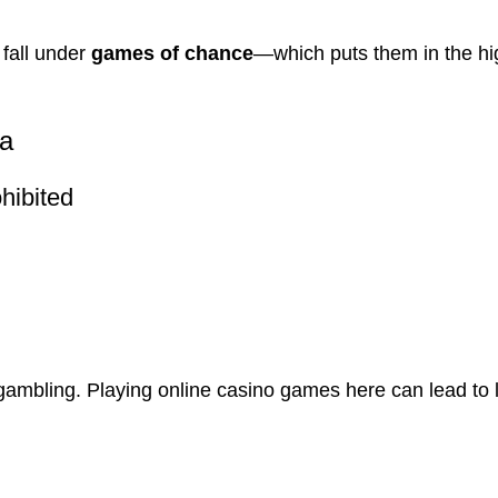
 fall under
games of chance
—which puts them in the hi
ia
hibited
 gambling. Playing online casino games here can lead to 