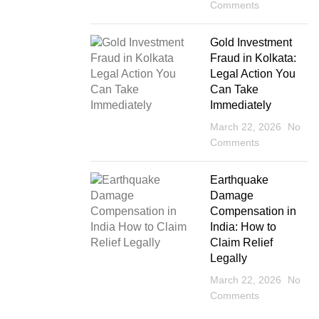
Comments
Gold Investment
Fraud in Kolkata:
Legal Action You
Can Take
Immediately
March 22, 2026
No
Comments
Earthquake
Damage
Compensation in
India: How to
Claim Relief
Legally
March 22, 2026
No
Comments