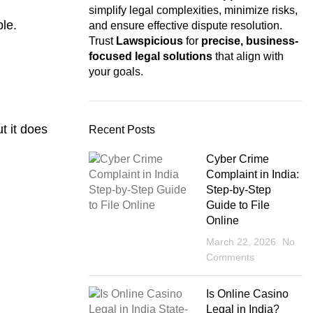
simplify legal complexities, minimize risks,
ble.
and ensure effective dispute resolution.
Trust
Lawspicious
for
precise, business-
focused legal solutions
that align with
your goals.
t it does
Recent Posts
Cyber Crime
Complaint in India:
Step-by-Step
Guide to File
Online
March 22, 2026
No
Comments
Is Online Casino
Legal in India?