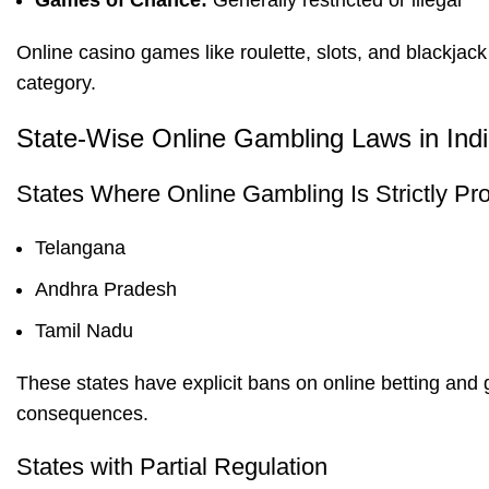
Games of Chance:
Generally restricted or illegal
Online casino games like roulette, slots, and blackjack
category.
State-Wise Online Gambling Laws in Ind
States Where Online Gambling Is Strictly Pro
Telangana
Andhra Pradesh
Tamil Nadu
These states have explicit bans on online betting and
consequences.
States with Partial Regulation