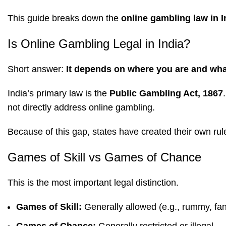
This guide breaks down the
online gambling law in I
Is Online Gambling Legal in India?
Short answer:
It depends on where you are and wha
India’s primary law is the
Public Gambling Act, 1867
not directly address online gambling.
Because of this gap, states have created their own rul
Games of Skill vs Games of Chance
This is the most important legal distinction.
Games of Skill:
Generally allowed (e.g., rummy, fan