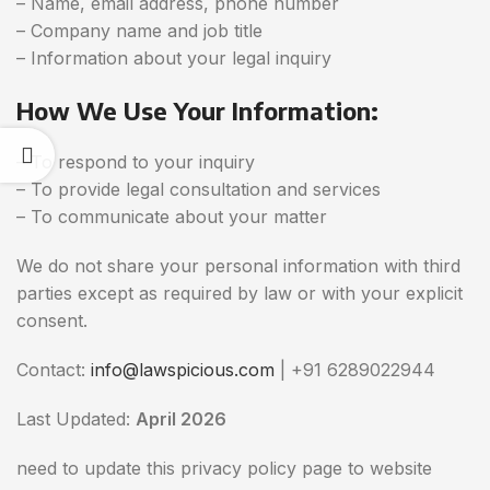
– Name, email address, phone number
– Company name and job title
– Information about your legal inquiry
How We Use Your Information:
– To respond to your inquiry
– To provide legal consultation and services
– To communicate about your matter
We do not share your personal information with third
parties except as required by law or with your explicit
consent.
Contact:
info@lawspicious.com
| +91 6289022944
Last Updated:
April 2026
need to update this privacy policy page to website