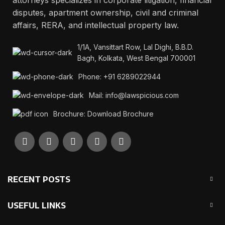
attorneys specializes in corporate litigation, financial
disputes, apartment ownership, civil and criminal
affairs, RERA, and intellectual property law.
1/1A, Vansittart Row, Lal Dighi, B.B.D.
Bagh, Kolkata, West Bengal 700001
Phone: +91 6289022944
Mail: info@lawspicious.com
Brochure: Download Brochure
RECENT POSTS
USEFUL LINKS