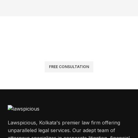
Get Answers to All Your Questions
Have a query about our legal services? We’re here to help.
Reach out for quick answers or Request a Consultation for
personalized legal guidance.
FREE CONSULTATION
Lawspicious, Kolkata's premier law firm offering
unparalleled legal services. Our adept team of