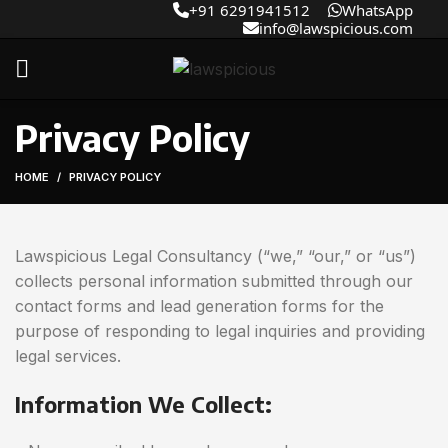
+91 6291941512
WhatsApp
info@lawspicious.com
Privacy Policy
HOME
PRIVACY POLICY
Lawspicious Legal Consultancy (“we,” “our,” or “us”)
collects personal information submitted through our
contact forms and lead generation forms for the
purpose of responding to legal inquiries and providing
legal services.
Information We Collect: