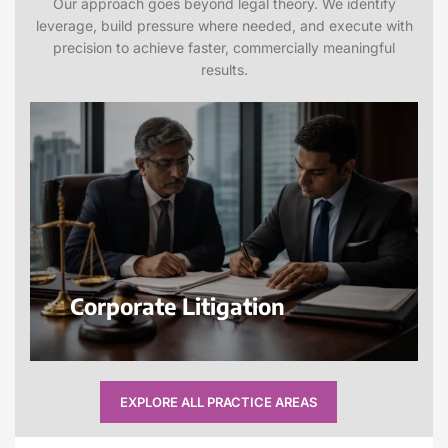
Our approach goes beyond legal theory. We identify
leverage, build pressure where needed, and execute with
precision to achieve faster, commercially meaningful
results.
Corporate Litigation
EXPLORE ALL PRACTICE AREAS