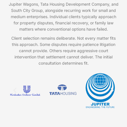
Jupiter Wagons, Tata Housing Development Company, and
South City Group, alongside recurring work for small and
medium enterprises. Individual clients typically approach
for property disputes, financial recovery, or family law
matters where conventional options have failed.
Client selection remains deliberate. Not every matter fits
this approach. Some disputes require patience litigation
cannot provide. Others require aggressive court
intervention that settlement cannot deliver. The initial
consultation determines fit.