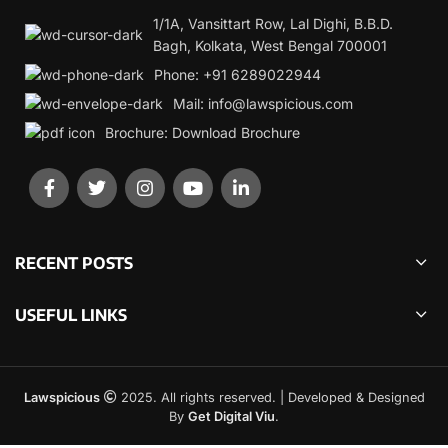
1/1A, Vansittart Row, Lal Dighi, B.B.D.
Bagh, Kolkata, West Bengal 700001
Phone: +91 6289022944
Mail: info@lawspicious.com
Brochure: Download Brochure
RECENT POSTS
USEFUL LINKS
Lawspicious
2025. All rights reserved. | Developed & Designed
By
Get Digital Viu
.