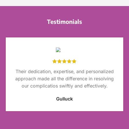
Testimonials
Their dedication, expertise, and personalized
approach made all the difference in resolving
our complicatios swiftly and effectively.
Gulluck