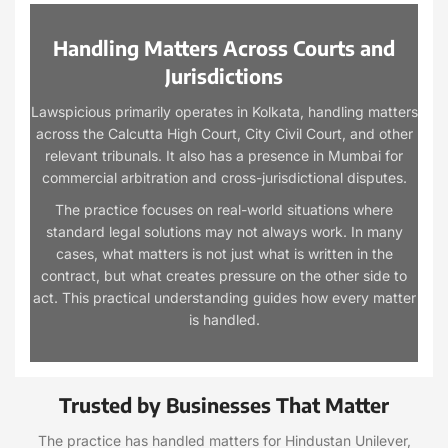
Handling Matters Across Courts and
Jurisdictions
Lawspicious primarily operates in Kolkata, handling matters
across the Calcutta High Court, City Civil Court, and other
relevant tribunals. It also has a presence in Mumbai for
commercial arbitration and cross-jurisdictional disputes.
The practice focuses on real-world situations where
standard legal solutions may not always work. In many
cases, what matters is not just what is written in the
contract, but what creates pressure on the other side to
act. This practical understanding guides how every matter
is handled.
Trusted by Businesses That Matter
The practice has handled matters for Hindustan Unilever,