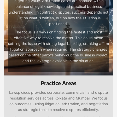
in getting value. Arbitration cases are handled with a
balance of legal knowledge and practical business
understanding. In contract disputes, success depends not
just on what is written, but on how the situation is
positioned.
The focus is always on finding the fastest and most
effective way to resolve the matter. This could mean
settling the issue with strong legal backing, or taking a firm
litigation approach when required. The strategy changes
based on the other party’s behaviour, the business impact,
and the leverage available in the situation.
Practice Areas
Lawspicious provides corporate, commercial, and dispute
resolution services across Kolkata and Mumbai. We focus
on outcomes - using litigation, arbitration, and negotiation
as strategic tools to resolve disputes efficiently.