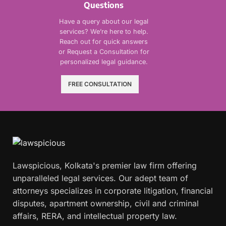
Questions
Have a query about our legal
services? We’re here to help.
Reach out for quick answers
or Request a Consultation for
personalized legal guidance.
FREE CONSULTATION
Lawspicious, Kolkata's premier law firm offering
unparalleled legal services. Our adept team of
attorneys specializes in corporate litigation, financial
disputes, apartment ownership, civil and criminal
affairs, RERA, and intellectual property law.