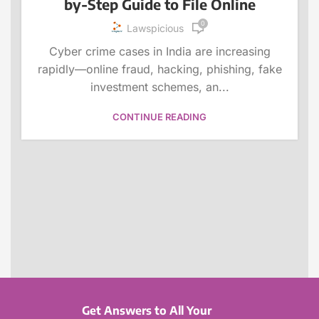
by-Step Guide to File Online
0
Lawspicious
Cyber crime cases in India are increasing
rapidly—online fraud, hacking, phishing, fake
investment schemes, an...
CONTINUE READING
Get Answers to All Your