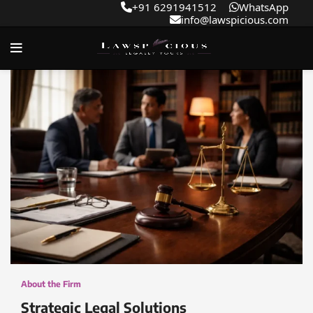
+91 6291941512
WhatsApp
info@lawspicious.com
About the Firm
Strategic Legal Solutions