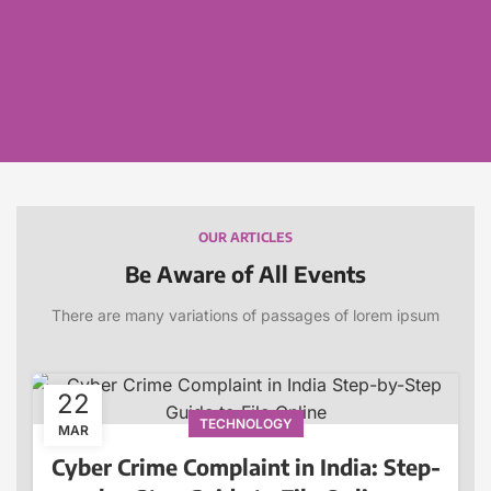
OUR ARTICLES
Be Aware of All Events
There are many variations of passages of lorem ipsum
22
TECHNOLOGY
MAR
Cyber Crime Complaint in India: Step-