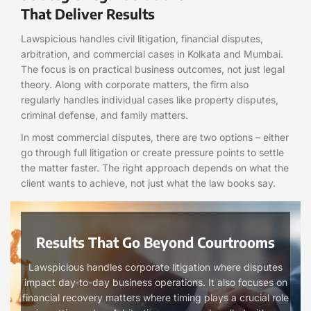
That Deliver Results
Lawspicious handles civil litigation, financial disputes,
arbitration, and commercial cases in Kolkata and Mumbai.
The focus is on practical business outcomes, not just legal
theory. Along with corporate matters, the firm also
regularly handles individual cases like property disputes,
criminal defense, and family matters.
In most commercial disputes, there are two options – either
go through full litigation or create pressure points to settle
the matter faster. The right approach depends on what the
client wants to achieve, not just what the law books say.
Results That Go Beyond Courtrooms
Lawspicious handles corporate litigation where disputes
impact day-to-day business operations. It also focuses on
financial recovery matters where timing plays a crucial role