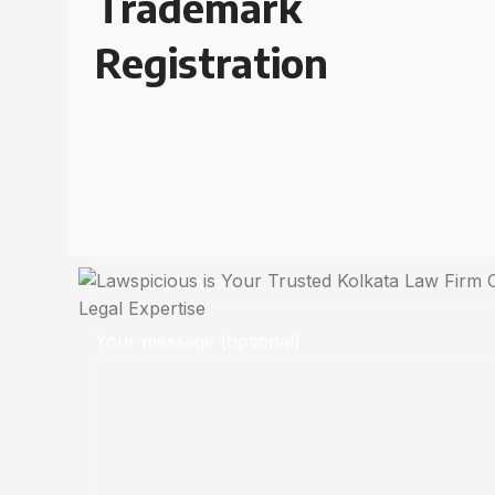
Trademark
Registration
Your message (optional)