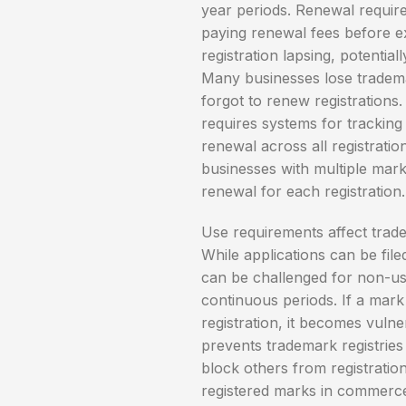
year periods. Renewal require
paying renewal fees before exp
registration lapsing, potential
Many businesses lose tradema
forgot to renew registrations.
requires systems for tracking
renewal across all registrati
businesses with multiple marks
renewal for each registration.
Use requirements affect trad
While applications can be fil
can be challenged for non-us
continuous periods. If a mark 
registration, it becomes vuln
prevents trademark registries
block others from registratio
registered marks in commerce 