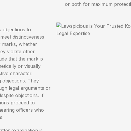
or both for maximum protecti
 objections to
meet distinctiveness
or marks, whether
ey violate other
de that the mark is
etically or visually
ctive character.
g objections. They
ugh legal arguments or
espite objections. If
tions proceed to
earing officers who
s.
fter examination is