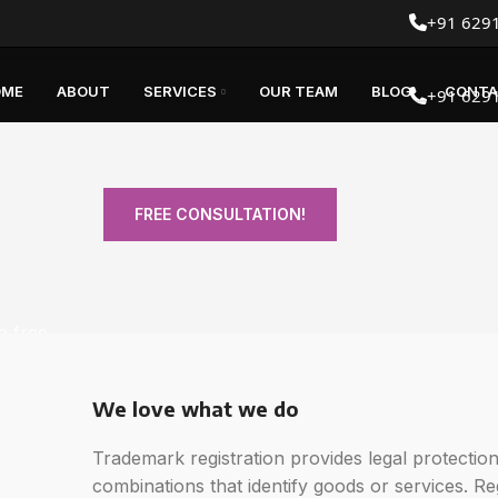
+91 629
OME
ABOUT
SERVICES
OUR TEAM
BLOG
CONTA
+91 629
FREE CONSULTATION!
a free
We love what we do
Trademark registration provides legal protecti
combinations that identify goods or services. R