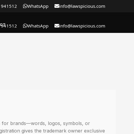
1941512
WhatsApp
info@lawspicious.com
CT
1941512
WhatsApp
info@lawspicious.com
on for brands—words, logos, symbols, or
egistration gives the trademark owner exclusive