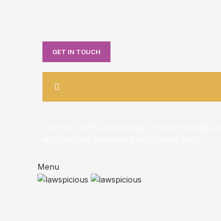
I consent to the processing of personal data a
with the user agreement and privacy policy
Menu