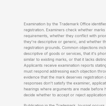
Examination by the Trademark Office identifies
registration. Examiners check whether marks 
requirements, whether they conflict with pri
they're descriptive or generic, and whether th
registration grounds. Common objections inclu
descriptive of goods or services, that it's phon
similar to existing marks, or that it lacks distin
Applicants receive examination reports statin
must respond addressing each objection thro
evidence that the mark deserves registration d
responses don't satisfy the examiner, applica
hearings where arguments are made before h
decide whether to accept or reject application
Publication in the Trademark Journal occurs a