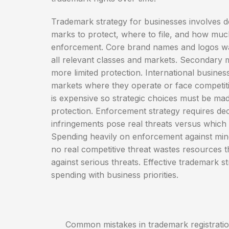
Trademark strategy for businesses involves d
marks to protect, where to file, and how much
enforcement. Core brand names and logos war
all relevant classes and markets. Secondary 
more limited protection. International business
markets where they operate or face competiti
is expensive so strategic choices must be ma
protection. Enforcement strategy requires de
infringements pose real threats versus which
Spending heavily on enforcement against min
no real competitive threat wastes resources t
against serious threats. Effective trademark st
spending with business priorities.
Common mistakes in trademark registration i