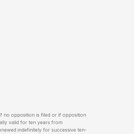
if no opposition is filed or if opposition
tially valid for ten years from
enewed indefinitely for successive ten-