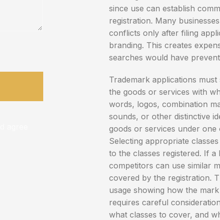
since use can establish comm
registration. Many businesse
conflicts only after filing appl
branding. This creates expen
searches would have prevent
Trademark applications must 
the goods or services with wh
words, logos, combination ma
sounds, or other distinctive id
nd agree
goods or services under one of
Selecting appropriate classes i
to the classes registered. If a
competitors can use similar m
covered by the registration. 
usage showing how the mark is
requires careful consideration
what classes to cover, and wh