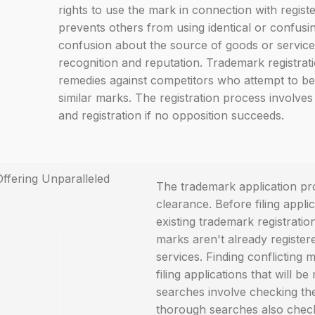
rights to use the mark in connection with regist
prevents others from using identical or confusi
confusion about the source of goods or services
recognition and reputation. Trademark registrati
remedies against competitors who attempt to be
similar marks. The registration process involves 
and registration if no opposition succeeds.
The trademark application pr
clearance. Before filing appl
existing trademark registrati
marks aren't already register
services. Finding conflicting
filing applications that will b
searches involve checking th
thorough searches also check