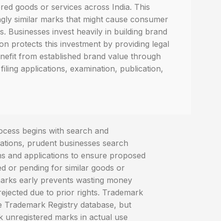
ered goods or services across India. This
ngly similar marks that might cause consumer
. Businesses invest heavily in building brand
on protects this investment by providing legal
nefit from established brand value through
filing applications, examination, publication,
ocess begins with search and
ications, prudent businesses search
ons and applications to ensure proposed
ed or pending for similar goods or
 marks early prevents wasting money
e rejected due to prior rights. Trademark
e Trademark Registry database, but
 unregistered marks in actual use