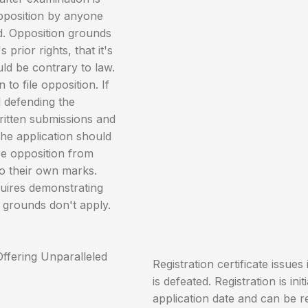
opposition by anyone
d. Opposition grounds
prior rights, that it's
uld be contrary to law.
o file opposition. If
d defending the
ritten submissions and
the application should
ce opposition from
o their own marks.
quires demonstrating
 grounds don't apply.
Registration certificate issues 
is defeated. Registration is ini
application date and can be r