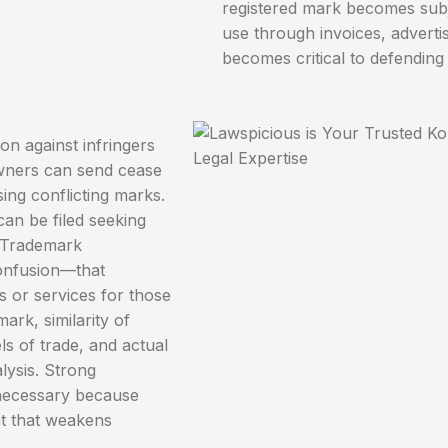
registered mark becomes subj
use through invoices, advert
becomes critical to defending 
on against infringers
owners can send cease
sing conflicting marks.
 can be filed seeking
. Trademark
confusion—that
s or services for those
ark, similarity of
ls of trade, and actual
lysis. Strong
 necessary because
nt that weakens