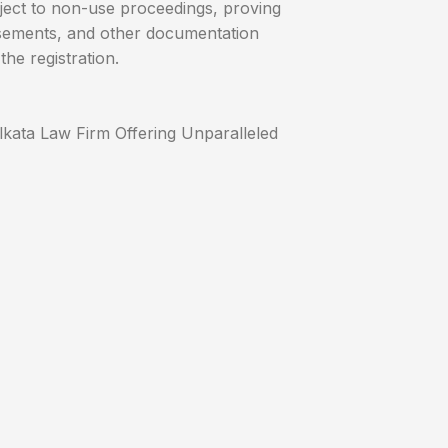
ect to non-use proceedings, proving
isements, and other documentation
the registration.