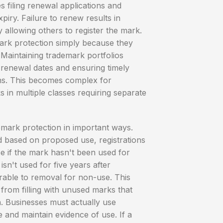
s filing renewal applications and
iry. Failure to renew results in
ly allowing others to register the mark.
rk protection simply because they
 Maintaining trademark portfolios
 renewal dates and ensuring timely
ons. This becomes complex for
 in multiple classes requiring separate
emark protection in important ways.
ed based on proposed use, registrations
e if the mark hasn't been used for
isn't used for five years after
erable to removal for non-use. This
 from filling with unused marks that
n. Businesses must actually use
and maintain evidence of use. If a