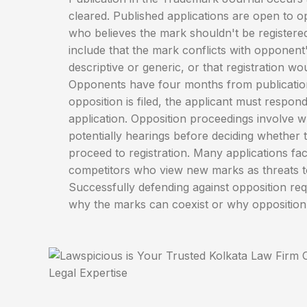
cleared. Published applications are open to 
who believes the mark shouldn't be registere
include that the mark conflicts with opponent's 
descriptive or generic, or that registration wo
Opponents have four months from publication t
opposition is filed, the applicant must respon
application. Opposition proceedings involve w
potentially hearings before deciding whether 
proceed to registration. Many applications fa
competitors who view new marks as threats t
Successfully defending against opposition re
why the marks can coexist or why opposition