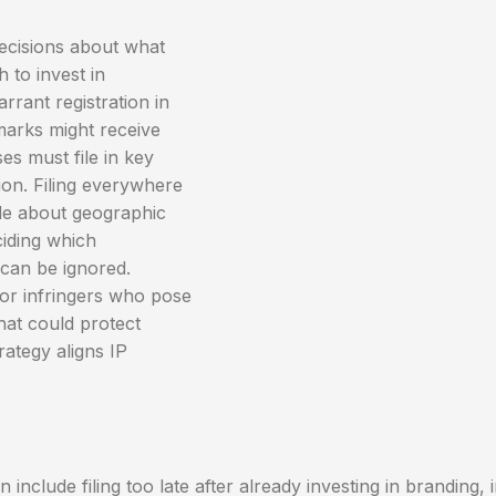
ecisions about what
 to invest in
rant registration in
marks might receive
es must file in key
on. Filing everywhere
de about geographic
ciding which
 can be ignored.
or infringers who pose
hat could protect
rategy aligns IP
nclude filing too late after already investing in branding, 