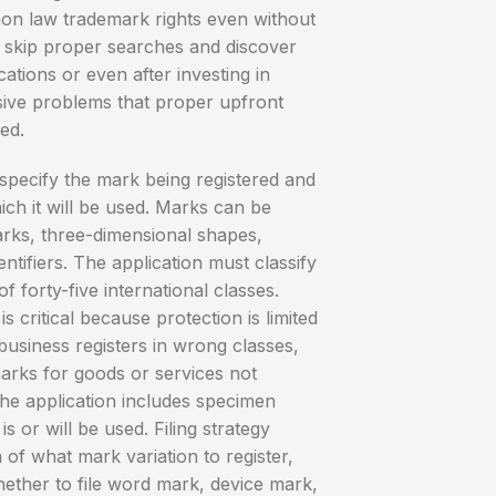
on law trademark rights even without
s skip proper searches and discover
ications or even after investing in
sive problems that proper upfront
ed.
specify the mark being registered and
ich it will be used. Marks can be
rks, three-dimensional shapes,
entifiers. The application must classify
 forty-five international classes.
s critical because protection is limited
 business registers in wrong classes,
arks for goods or services not
The application includes specimen
 or will be used. Filing strategy
 of what mark variation to register,
ether to file word mark, device mark,