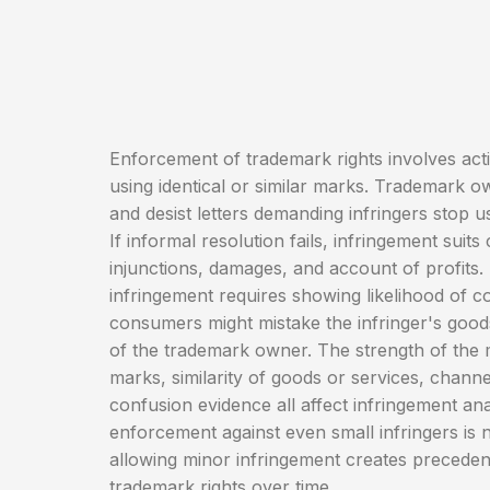
Enforcement of trademark rights involves acti
using identical or similar marks. Trademark 
and desist letters demanding infringers stop u
If informal resolution fails, infringement suits
injunctions, damages, and account of profits
infringement requires showing likelihood of 
consumers might mistake the infringer's good
of the trademark owner. The strength of the m
marks, similarity of goods or services, channe
confusion evidence all affect infringement ana
enforcement against even small infringers is
allowing minor infringement creates precede
trademark rights over time.