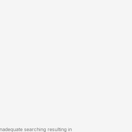
inadequate searching resulting in