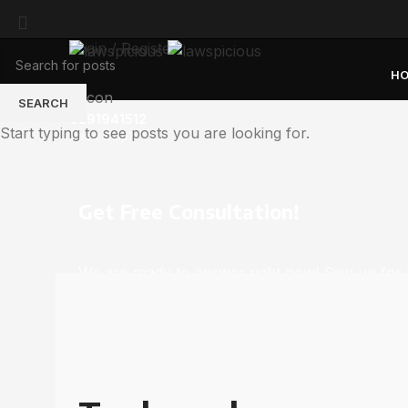
Login / Register
H
SEARCH
6291941512
Start typing to see posts you are looking for.
Need Help?
Get Free Consultation!
We are ready to answer right now! Sign up for 
consultation.