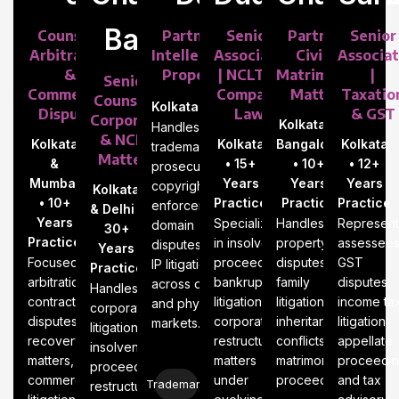
Baid
Counsel |
Partner |
Senior
Partner |
Senior
Arbitration
Intellectual
Associate
Civil &
Associa
&
Property
| NCLT &
Matrimonial
|
Senior
Commercial
Company
Matters
Taxatio
Counsel |
Kolkata
Disputes
Law
& GST
Corporate
Kolkata &
Handles
& NCLT
Kolkata
Kolkata
Bangalore
Kolkata
trademark
Matters
&
• 15+
• 10+
• 12+
prosecution,
Mumbai
Years
Years
Years
copyright
Kolkata
• 10+
Practice
Practice
Practice
enforcement,
& Delhi •
Years
Specializes
Handles
Represent
domain
30+
Practice
in insolvency
property
assessees
disputes, and
Years
Focused on
proceedings,
disputes,
GST
IP litigation
Practice
arbitration,
bankruptcy
family
disputes,
across digital
Handles
contract
litigation, and
litigation,
income ta
and physical
corporate
disputes,
corporate
inheritance
litigation,
markets.
litigation,
recovery
restructuring
conflicts, and
appellate
insolvency
matters, and
matters
matrimonial
proceedin
proceedings,
commercial
under
proceedings.
and tax
Trademark
restructuring