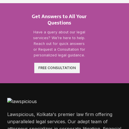
Get Answers to All Your
Questions
Have a query about our legal
services? We’re here to help.
Reach out for quick answers
or Request a Consultation for
personalized legal guidance.
FREE CONSULTATION
Lawspicious, Kolkata's premier law firm offering
unparalleled legal services. Our adept team of
attorneys specializes in corporate litigation, financial