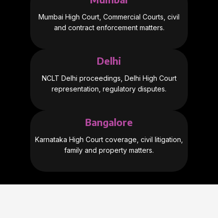
Mumbai High Court, Commercial Courts, civil
and contract enforcement matters.
Delhi
NCLT Delhi proceedings, Delhi High Court
representation, regulatory disputes.
Bangalore
Karnataka High Court coverage, civil litigation,
family and property matters.