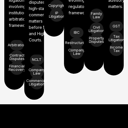
litigation
evolving
advisory
disputes, and
Copyright
involving
regulatory
matters.
high-stakes
institutional
frameworks.
IP
Family
commercial
Litigation
Law
arbitration
matters
frameworks.
GST
before NCLT
Civil
Litigation
IBC
and High
Tax
Property
Courts.
Litigation
Disputes
Restructuring
Arbitration
Income
Company
Tax
Law
Contract
Disputes
NCLT
Financial
Recovery
Company
Law
Commercial
Litigation