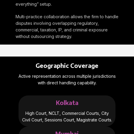
everything” setup.
Multi-practice collaboration allows the firm to handle
disputes involving overlapping regulatory,
commercial, taxation, IP, and criminal exposure
without outsourcing strategy.
Geographic Coverage
Active representation across multiple jurisdictions
with direct handling capability.
Kolkata
High Court, NCLT, Commercial Courts, City
Civil Court, Sessions Court, Magistrate Courts.
Mumbai