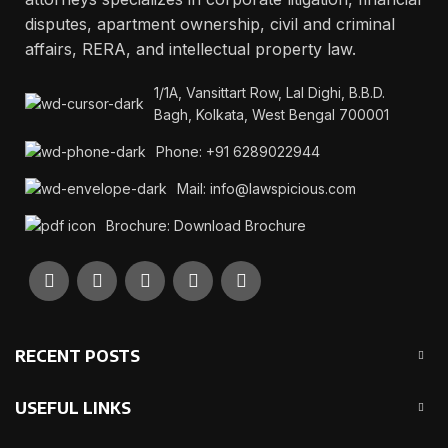
disputes, apartment ownership, civil and criminal
affairs, RERA, and intellectual property law.
1/1A, Vansittart Row, Lal Dighi, B.B.D.
Bagh, Kolkata, West Bengal 700001
Phone: +91 6289022944
Mail: info@lawspicious.com
Brochure: Download Brochure
RECENT POSTS
USEFUL LINKS