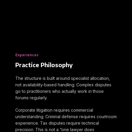
Experiences
Practice Philosophy
The structure is built around specialist allocation,
not availability-based handling. Complex disputes
go to practitioners who actually work in those
forums regularly.
Corporate litigation requires commercial
understanding. Criminal defense requires courtroom
experience. Tax disputes require technical
precision. This is not a “one lawyer does