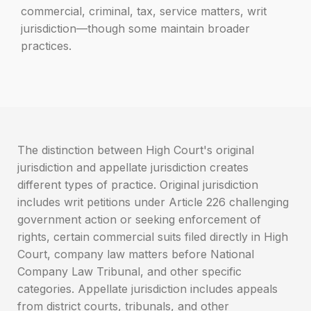
commercial, criminal, tax, service matters, writ
jurisdiction—though some maintain broader
practices.
The distinction between High Court's original
jurisdiction and appellate jurisdiction creates
different types of practice. Original jurisdiction
includes writ petitions under Article 226 challenging
government action or seeking enforcement of
rights, certain commercial suits filed directly in High
Court, company law matters before National
Company Law Tribunal, and other specific
categories. Appellate jurisdiction includes appeals
from district courts, tribunals, and other