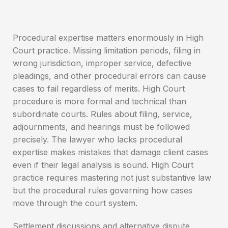
Procedural expertise matters enormously in High
Court practice. Missing limitation periods, filing in
wrong jurisdiction, improper service, defective
pleadings, and other procedural errors can cause
cases to fail regardless of merits. High Court
procedure is more formal and technical than
subordinate courts. Rules about filing, service,
adjournments, and hearings must be followed
precisely. The lawyer who lacks procedural
expertise makes mistakes that damage client cases
even if their legal analysis is sound. High Court
practice requires mastering not just substantive law
but the procedural rules governing how cases
move through the court system.
Settlement discussions and alternative dispute