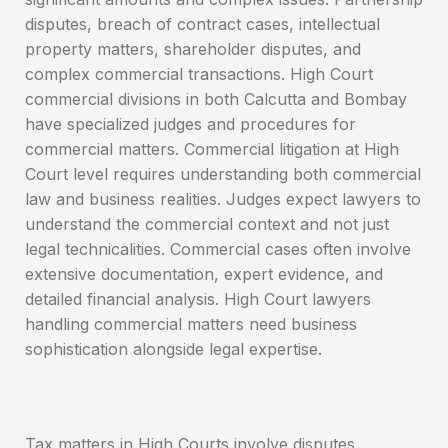
disputes, breach of contract cases, intellectual
property matters, shareholder disputes, and
complex commercial transactions. High Court
commercial divisions in both Calcutta and Bombay
have specialized judges and procedures for
commercial matters. Commercial litigation at High
Court level requires understanding both commercial
law and business realities. Judges expect lawyers to
understand the commercial context and not just
legal technicalities. Commercial cases often involve
extensive documentation, expert evidence, and
detailed financial analysis. High Court lawyers
handling commercial matters need business
sophistication alongside legal expertise.
Tax matters in High Courts involve disputes