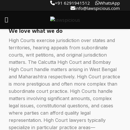
+91 6291941512
WhatsApp
info@lawspicious.com
High Court Lawyer
We love what we do
High Courts exercise jurisdiction over states and
territories, hearing appeals from subordinate
courts, writ petitions, and original jurisdiction
matters. The Calcutta High Court and Bombay
High Court handle matters arising in West Bengal
and Maharashtra respectively. High Court practice
is more prestigious and often more complex than
subordinate court practice. High Courts handle
matters involving significant amounts, complex
legal issues, constitutional questions, and cases
where parties can afford quality legal
representation. High Court lawyers typically
specialize in particular practice areas—