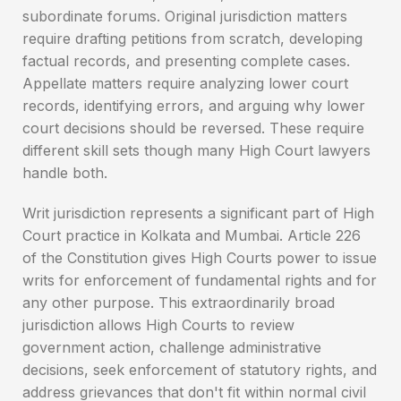
subordinate forums. Original jurisdiction matters
require drafting petitions from scratch, developing
factual records, and presenting complete cases.
Appellate matters require analyzing lower court
records, identifying errors, and arguing why lower
court decisions should be reversed. These require
different skill sets though many High Court lawyers
handle both.
Writ jurisdiction represents a significant part of High
Court practice in Kolkata and Mumbai. Article 226
of the Constitution gives High Courts power to issue
writs for enforcement of fundamental rights and for
any other purpose. This extraordinarily broad
jurisdiction allows High Courts to review
government action, challenge administrative
decisions, seek enforcement of statutory rights, and
address grievances that don't fit within normal civil