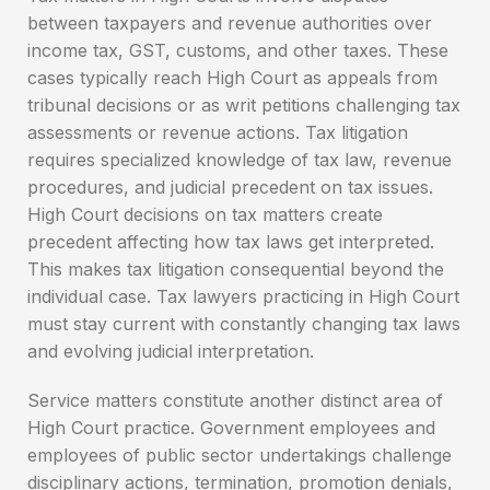
between taxpayers and revenue authorities over
income tax, GST, customs, and other taxes. These
cases typically reach High Court as appeals from
tribunal decisions or as writ petitions challenging tax
assessments or revenue actions. Tax litigation
requires specialized knowledge of tax law, revenue
procedures, and judicial precedent on tax issues.
High Court decisions on tax matters create
precedent affecting how tax laws get interpreted.
This makes tax litigation consequential beyond the
individual case. Tax lawyers practicing in High Court
must stay current with constantly changing tax laws
and evolving judicial interpretation.
Service matters constitute another distinct area of
High Court practice. Government employees and
employees of public sector undertakings challenge
disciplinary actions, termination, promotion denials,