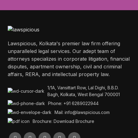
Lawspicious, Kolkata's premier law firm offering
unparalleled legal services. Our adept team of
attorneys specializes in corporate litigation, financial
disputes, apartment ownership, civil and criminal
affairs, RERA, and intellectual property law.
1/1A, Vansittart Row, Lal Dighi, B.B.D.
Bagh, Kolkata, West Bengal 700001
Phone: +91 6289022944
Mail: info@lawspicious.com
Brochure: Download Brochure