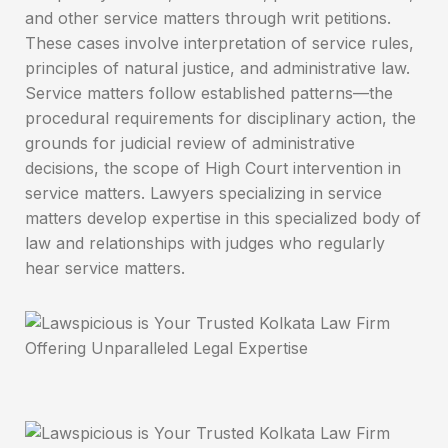
and other service matters through writ petitions.
These cases involve interpretation of service rules,
principles of natural justice, and administrative law.
Service matters follow established patterns—the
procedural requirements for disciplinary action, the
grounds for judicial review of administrative
decisions, the scope of High Court intervention in
service matters. Lawyers specializing in service
matters develop expertise in this specialized body of
law and relationships with judges who regularly
hear service matters.