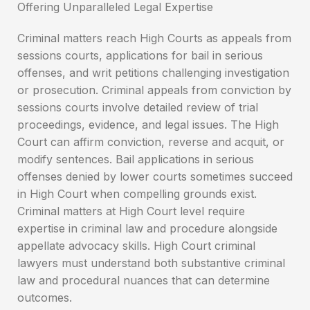
Criminal matters reach High Courts as appeals from
sessions courts, applications for bail in serious
offenses, and writ petitions challenging investigation
or prosecution. Criminal appeals from conviction by
sessions courts involve detailed review of trial
proceedings, evidence, and legal issues. The High
Court can affirm conviction, reverse and acquit, or
modify sentences. Bail applications in serious
offenses denied by lower courts sometimes succeed
in High Court when compelling grounds exist.
Criminal matters at High Court level require
expertise in criminal law and procedure alongside
appellate advocacy skills. High Court criminal
lawyers must understand both substantive criminal
law and procedural nuances that can determine
outcomes.