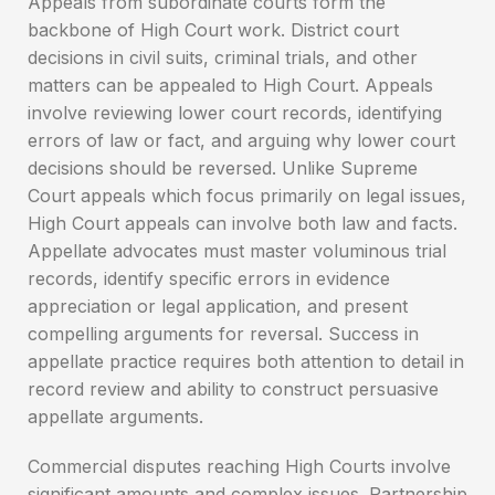
Appeals from subordinate courts form the
backbone of High Court work. District court
decisions in civil suits, criminal trials, and other
matters can be appealed to High Court. Appeals
involve reviewing lower court records, identifying
errors of law or fact, and arguing why lower court
decisions should be reversed. Unlike Supreme
Court appeals which focus primarily on legal issues,
High Court appeals can involve both law and facts.
Appellate advocates must master voluminous trial
records, identify specific errors in evidence
appreciation or legal application, and present
compelling arguments for reversal. Success in
appellate practice requires both attention to detail in
record review and ability to construct persuasive
appellate arguments.
Commercial disputes reaching High Courts involve
significant amounts and complex issues. Partnership