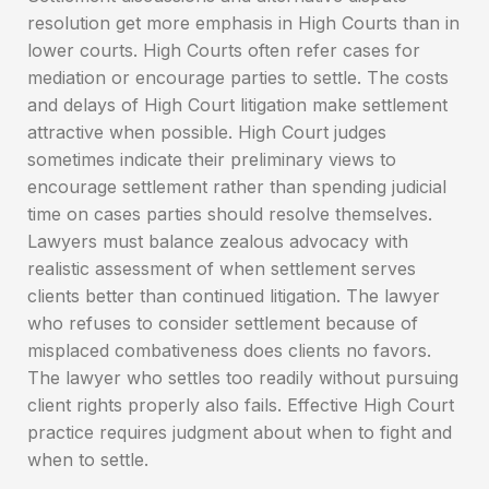
resolution get more emphasis in High Courts than in
lower courts. High Courts often refer cases for
mediation or encourage parties to settle. The costs
and delays of High Court litigation make settlement
attractive when possible. High Court judges
sometimes indicate their preliminary views to
encourage settlement rather than spending judicial
time on cases parties should resolve themselves.
Lawyers must balance zealous advocacy with
realistic assessment of when settlement serves
clients better than continued litigation. The lawyer
who refuses to consider settlement because of
misplaced combativeness does clients no favors.
The lawyer who settles too readily without pursuing
client rights properly also fails. Effective High Court
practice requires judgment about when to fight and
when to settle.