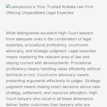
What distinguishes excellent High Court lawyers
from adequate ones is the combination of legal
expertise, procedural proficiency, courtroom
advocacy, and strategic judgment. Legal expertise
means mastering the relevant area of law and
staying current with developments. Procedural
proficiency means handling cases efficiently without
technical errors. Courtroom advocacy means
presenting arguments effectively to judges. Strategic
judgment means making smart decisions about case
strategy, settlement, and resource allocation. High
Court lawyers who excel in all these dimensions
deliver better outcomes than lawyers who are