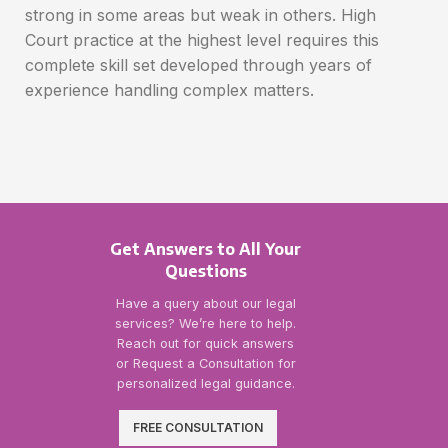
strong in some areas but weak in others. High
Court practice at the highest level requires this
complete skill set developed through years of
experience handling complex matters.
Get Answers to All Your
Questions
Have a query about our legal
services? We’re here to help.
Reach out for quick answers
or Request a Consultation for
personalized legal guidance.
FREE CONSULTATION