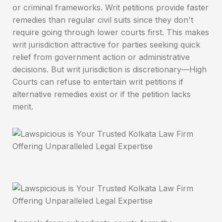
or criminal frameworks. Writ petitions provide faster
remedies than regular civil suits since they don't
require going through lower courts first. This makes
writ jurisdiction attractive for parties seeking quick
relief from government action or administrative
decisions. But writ jurisdiction is discretionary—High
Courts can refuse to entertain writ petitions if
alternative remedies exist or if the petition lacks
merit.