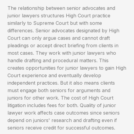
The relationship between senior advocates and
junior lawyers structures High Court practice
similarly to Supreme Court but with some
differences. Senior advocates designated by High
Court can only argue cases and cannot draft
pleadings or accept direct briefing from clients in
most cases. They work with junior lawyers who
handle drafting and procedural matters. This
creates opportunities for junior lawyers to gain High
Court experience and eventually develop
independent practices. But it also means clients
must engage both seniors for arguments and
juniors for other work. The cost of High Court
litigation includes fees for both. Quality of junior
lawyer work affects case outcomes since seniors
depend on juniors' research and drafting even if
seniors receive credit for successful outcomes.