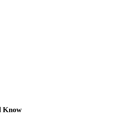
d Know