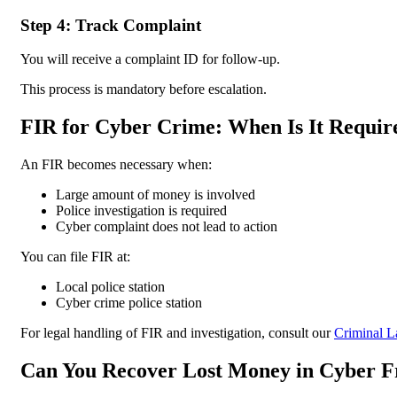
Step 4: Track Complaint
You will receive a complaint ID for follow-up.
This process is mandatory before escalation.
FIR for Cyber Crime: When Is It Requir
An FIR becomes necessary when:
Large amount of money is involved
Police investigation is required
Cyber complaint does not lead to action
You can file FIR at:
Local police station
Cyber crime police station
For legal handling of FIR and investigation, consult our
Criminal L
Can You Recover Lost Money in Cyber 