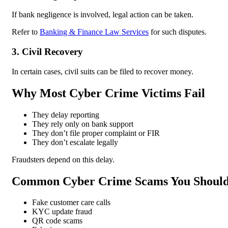
If bank negligence is involved, legal action can be taken.
Refer to
Banking & Finance Law Services
for such disputes.
3. Civil Recovery
In certain cases, civil suits can be filed to recover money.
Why Most Cyber Crime Victims Fail
They delay reporting
They rely only on bank support
They don’t file proper complaint or FIR
They don’t escalate legally
Fraudsters depend on this delay.
Common Cyber Crime Scams You Shoul
Fake customer care calls
KYC update fraud
QR code scams