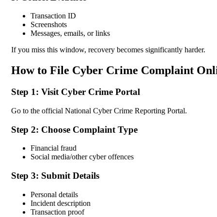
Transaction ID
Screenshots
Messages, emails, or links
If you miss this window, recovery becomes significantly harder.
How to File Cyber Crime Complaint Onlin
Step 1: Visit Cyber Crime Portal
Go to the official National Cyber Crime Reporting Portal.
Step 2: Choose Complaint Type
Financial fraud
Social media/other cyber offences
Step 3: Submit Details
Personal details
Incident description
Transaction proof