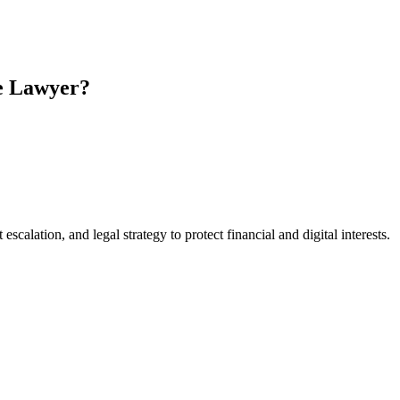
e Lawyer?
scalation, and legal strategy to protect financial and digital interests.