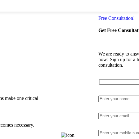
Login / Regi
Free Consultation!
Get Free Consultat
We are ready to answ
Other Specialized
now! Sign up for a f
Areas
consultation.
Litigation
Lawyer
Contract
Drafting
Lawyer
Corporate
ms make one critical
Legal
Advisor
Legal
Consultation
becomes necessary.