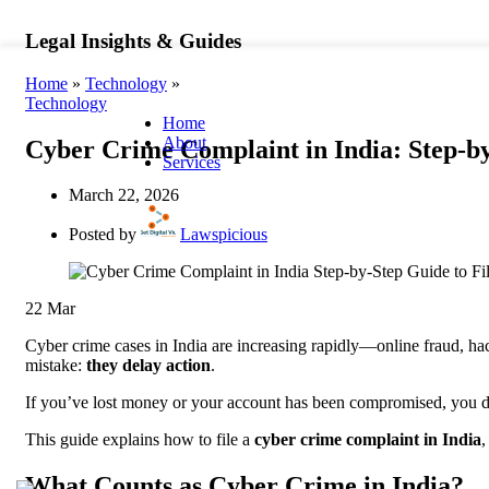
+91 6291941512
WhatsApp
info@lawspicious
Legal Insights & Guides
Home
»
Technology
»
Technology
Home
About
Cyber Crime Complaint in India: Step-by
Services
Business &
Civil &
March 22, 2026
Corporate Law
Law
Corporate
C
Posted by
Lawspicious
Lawyer
P
Business
L
Law Firm
P
22
Mar
Company
R
Law
C
Cyber crime cases in India are increasing rapidly—online fraud, hac
Commercial
P
mistake:
they delay action
.
Contracts
A
Corporate
L
If you’ve lost money or your account has been compromised, yo
Governance
R
Arbitration
L
This guide explains how to file a
cyber crime complaint in India
,
Services
S
Alternative
D
What Counts as Cyber Crime in India?
Dispute
R