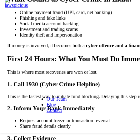
Resolution
Tax Lawyer
Bankin
Online payment fraud (UPI, card, net banking)
Law
Phishing and fake links
Employment &
B
Social media account hacking
Labour Law
L
Investment and trading scams
Employment
D
Identity theft and impersonation
Lawyer
R
Industrial
L
If money is involved, it becomes both a
cyber offence and a finan
Relations
L
Employee
S
First 24 Hours: What You Must Do Imme
Rights
L
B
This is where most recoveries are won or lost.
R
L
1. Call 1930 (Cyber Crime Helpline)
F
I
This is the fastest way to initiate fund blocking. Delaying this step
Our Team
Blog
2. Inform Your Bank Immediately
Contact
Request account freeze or transaction reversal
Share fraud details clearly
3. Collect Evidence