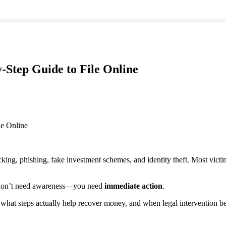
.com
-Step Guide to File Online
 Property
Criminal Law
Intellectual
Criminal
Property & Cyber
ivil Lawyer
Lawyer
Law
roperty
Criminal
IP Lawyer
awyer
Defense
Trademark
roperty
Attorney
Registration
egistration
Criminal
Copyright
onsultant
Case
Lawyer
king, phishing, fake investment schemes, and identity theft. Most victi
ower of
Consultation
Cyber Law
ttorney
Supreme
Expert
awyer
Court
u don’t need awareness—you need
immediate action
.
eal Estate
Lawyer
Family & Personal
awyer
High Court
Law
 what steps actually help recover money, and when legal intervention 
ettlement &
Lawyer
Divorce
ispute
Metropolitan
Lawyer
esolution
Magistrate