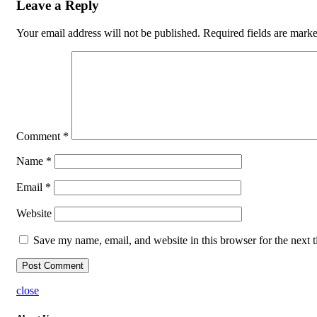
Leave a Reply
Your email address will not be published.
Required fields are mark
Comment
*
Name
*
Email
*
Website
Save my name, email, and website in this browser for the next 
close