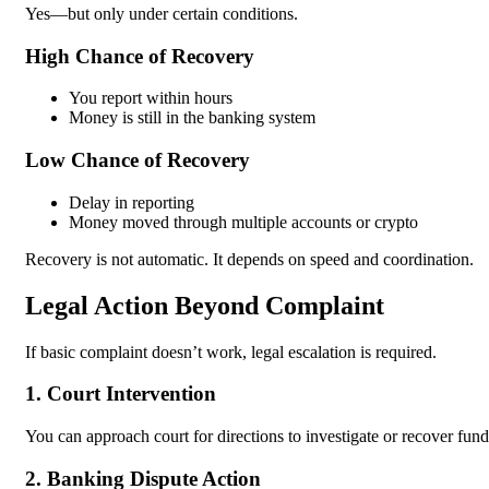
Yes—but only under certain conditions.
High Chance of Recovery
You report within hours
Money is still in the banking system
Low Chance of Recovery
Delay in reporting
Money moved through multiple accounts or crypto
Recovery is not automatic. It depends on speed and coordination.
Legal Action Beyond Complaint
If basic complaint doesn’t work, legal escalation is required.
1. Court Intervention
You can approach court for directions to investigate or recover fund
2. Banking Dispute Action