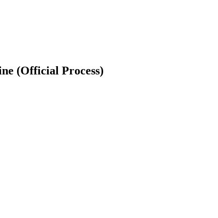
e (Official Process)