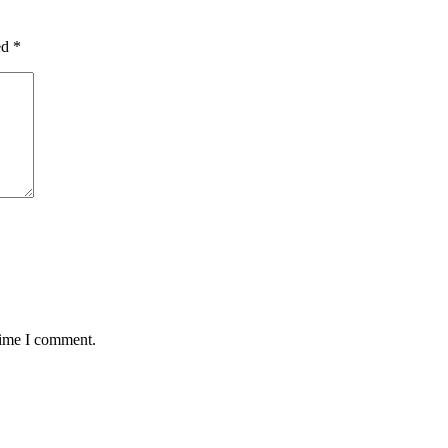
ed
*
time I comment.