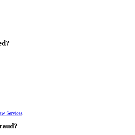
ed?
aw Services
.
Fraud?