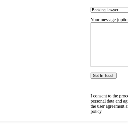
6291941512
Need Help?
Your message (optio
I consent to the proc
personal data and ag
the user agreement a
policy