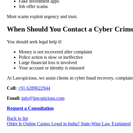
Fake investment apps
Job offer scams
Most scams exploit urgency and trust.
When Should You Contact a Cyber Crim
You should seek legal help if:
Money is not recovered after complaint
Police action is slow or ineffective
Large financial loss is involved
Your account or identity is misused
At Lawspicious, we assist clients in cyber fraud recovery, complaint e
Call:
+91 6289022944
Email:
info@lawspicious.com
Request a Consultation
Back to list
Older
Is Online Casino Legal in India? State-Wise Law Explained