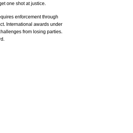
et one shot at justice.
requires enforcement through
Act. International awards under
hallenges from losing parties.
rd.