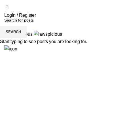
Login / Register
SEARCH
Start typing to see posts you are looking for.
H
6291941512
Need Help?
Get Free Consultation!
We are ready to answer right now! Sign up for a free
consultation.