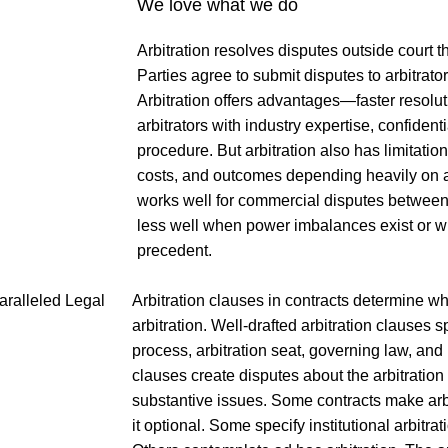
We love what we do
Arbitration resolves disputes outside court t
Parties agree to submit disputes to arbitrat
Arbitration offers advantages—faster resolut
arbitrators with industry expertise, confidenti
procedure. But arbitration also has limitatio
costs, and outcomes depending heavily on arb
works well for commercial disputes between 
less well when power imbalances exist or w
precedent.
Arbitration clauses in contracts determine wh
arbitration. Well-drafted arbitration clauses s
process, arbitration seat, governing law, and
clauses create disputes about the arbitration
substantive issues. Some contracts make arb
it optional. Some specify institutional arbitra