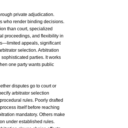
hrough private adjudication.
ors who render binding decisions.
ion than court, specialized
al proceedings, and flexibility in
ns—limited appeals, significant
itrator selection. Arbitration
sophisticated parties. It works
hen one party wants public
ether disputes go to court or
pecify arbitrator selection
 procedural rules. Poorly drafted
 process itself before reaching
itration mandatory. Others make
tion under established rules.