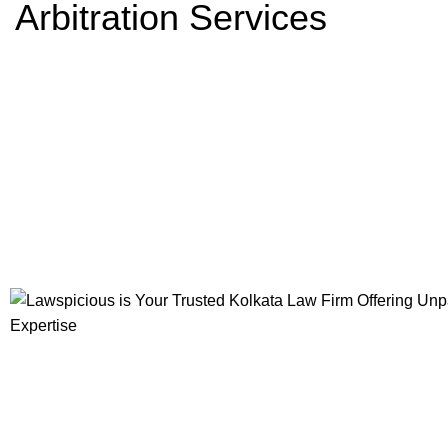
Arbitration Services