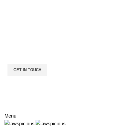
I consent to the processing of personal data and agree with 
user agreement and privacy policy
Menu