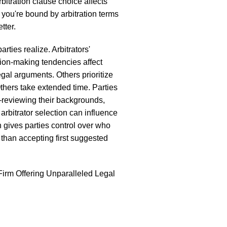
bitration clause choice affects
, you're bound by arbitration terms
tter.
rties realize. Arbitrators'
ion-making tendencies affect
gal arguments. Others prioritize
thers take extended time. Parties
y—reviewing their backgrounds,
arbitrator selection can influence
 gives parties control over who
 than accepting first suggested