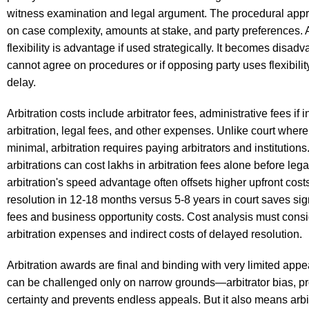
witness examination and legal argument. The procedural ap
on case complexity, amounts at stake, and party preferences. A
flexibility is advantage if used strategically. It becomes disadv
cannot agree on procedures or if opposing party uses flexibilit
delay.
Arbitration costs include arbitrator fees, administrative fees if i
arbitration, legal fees, and other expenses. Unlike court where 
minimal, arbitration requires paying arbitrators and institutio
arbitrations can cost lakhs in arbitration fees alone before lega
arbitration's speed advantage often offsets higher upfront cos
resolution in 12-18 months versus 5-8 years in court saves sign
fees and business opportunity costs. Cost analysis must consi
arbitration expenses and indirect costs of delayed resolution.
Arbitration awards are final and binding with very limited app
can be challenged only on narrow grounds—arbitrator bias, proc
certainty and prevents endless appeals. But it also means arbit