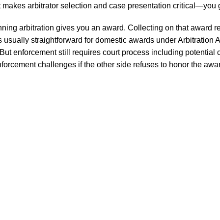
ht makes arbitrator selection and case presentation critical—you g
ning arbitration gives you an award. Collecting on that award 
 is usually straightforward for domestic awards under Arbitration 
t enforcement still requires court process including potential c
enforcement challenges if the other side refuses to honor the awa