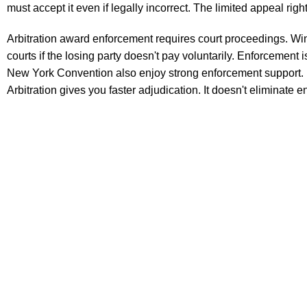
must accept it even if legally incorrect. The limited appeal rig
Arbitration award enforcement requires court proceedings. Win
courts if the losing party doesn't pay voluntarily. Enforcement
New York Convention also enjoy strong enforcement support. Bu
Arbitration gives you faster adjudication. It doesn't eliminate 