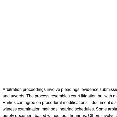
Arbitration proceedings involve pleadings, evidence submissi
and awards. The process resembles court litigation but with mor
Parties can agree on procedural modifications—document dis
witness examination methods, hearing schedules. Some arbitr
purely document-based without oral hearings. Others involve 