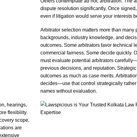
Others contemplate ad hoc arbitration. The ar
dispute resolution significantly. Once signed
even if litigation would serve your interests be
Arbitrator selection matters more than many pa
backgrounds, industry knowledge, and decis
outcomes. Some arbitrators favor technical le
commercial fairness. Some decide quickly. O
must evaluate potential arbitrators carefull
previous decisions, and reputation. Strategic 
outcomes as much as case merits. Arbitration
decides—use that control strategically rather
names without evaluation.
on, hearings,
e flexibility.
covery scope,
ations are
extensive