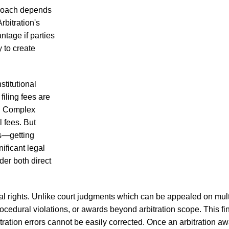
proach depends
rbitration's
antage if parties
y to create
nstitutional
filing fees are
ns. Complex
l fees. But
ts—getting
ificant legal
der both direct
eal rights. Unlike court judgments which can be appealed on mult
edural violations, or awards beyond arbitration scope. This fina
ration errors cannot be easily corrected. Once an arbitration aw