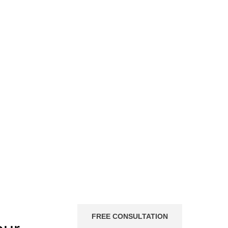
FREE CONSULTATION