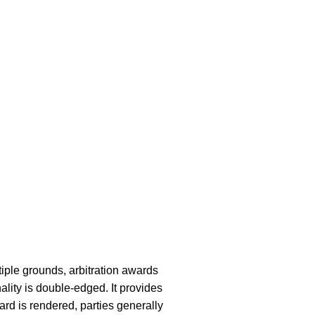
iple grounds, arbitration awards
lity is double-edged. It provides
ard is rendered, parties generally